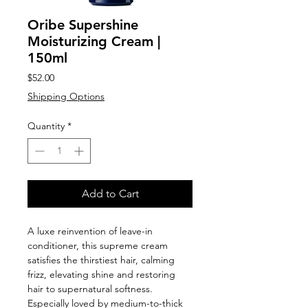
Oribe Supershine
Moisturizing Cream |
150ml
Price
$52.00
Shipping Options
Quantity
*
Add to Cart
A luxe reinvention of leave-in
conditioner, this supreme cream
satisfies the thirstiest hair, calming
frizz, elevating shine and restoring
hair to supernatural softness.
Especially loved by medium-to-thick