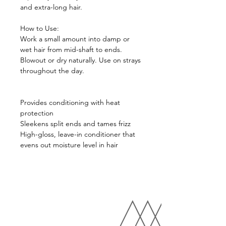
and extra-long hair.
How to Use:
Work a small amount into damp or
wet hair from mid-shaft to ends.
Blowout or dry naturally. Use on strays
throughout the day.
Provides conditioning with heat
protection
Sleekens split ends and tames frizz
High-gloss, leave-in conditioner that
evens out moisture level in hair