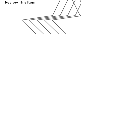
Review This Item
SALON
SERVICES
APPOINTMENT
FAQ
CONTACT US
EMAIL US