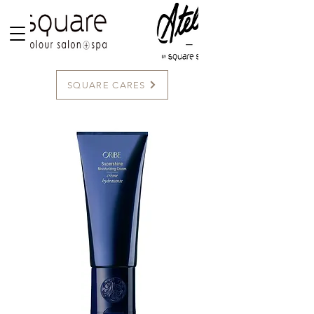
SQUARE CARES